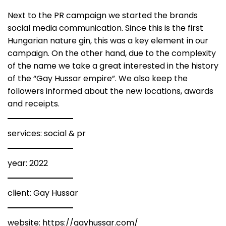
Next to the PR campaign we started the brands
social media communication. Since this is the first
Hungarian nature gin, this was a key element in our
campaign. On the other hand, due to the complexity
of the name we take a great interested in the history
of the “Gay Hussar empire”. We also keep the
followers informed about the new locations, awards
and receipts.
services: social & pr
year: 2022
client: Gay Hussar
website:
https://gayhussar.com/