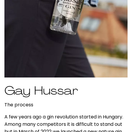
Gay Hussar
The process
A few years ago a gin revolution started in Hungary.
Among many competitors it is difficult to stand out
but in March of 2022 we launched a new nature gin