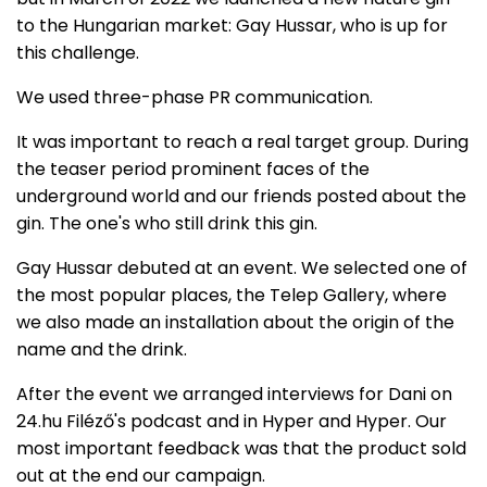
to the Hungarian market: Gay Hussar, who is up for
this challenge.
We used three-phase PR communication.
It was important to reach a real target group. During
the teaser period prominent faces of the
underground world and our friends posted about the
gin. The one's who still drink this gin.
Gay Hussar debuted at an event. We selected one of
the most popular places, the Telep Gallery, where
we also made an installation about the origin of the
name and the drink.
After the event we arranged interviews for Dani on
24.hu Filéző's podcast and in Hyper and Hyper. Our
most important feedback was that the product sold
out at the end our campaign.