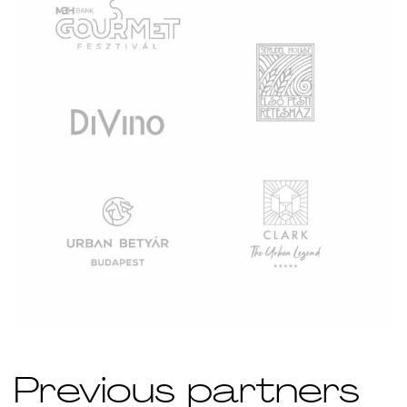
Previous partners