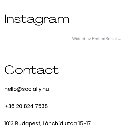
Instagram
Widget by EmbedSocial
→
Contact
hello@socially.hu
+36 20 824 7538
1013 Budapest, Lánchíd utca 15-17.