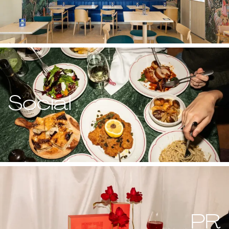
Social
PR