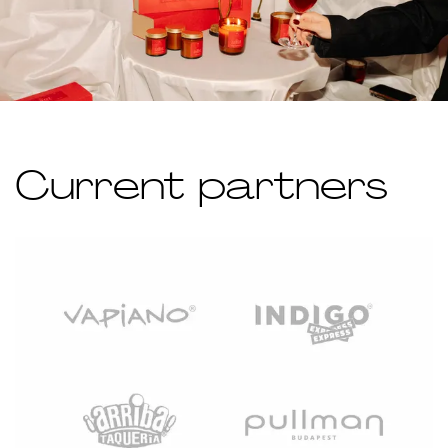
Current partners