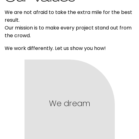
We are not afraid to take the extra mile for the best
result.
Our mission is to make every project stand out from
the crowd.
We work differently. Let us show you how!
We dream