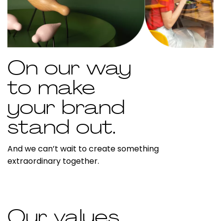
On our way
to make
your brand
stand out.
And we can’t wait to create something
extraordinary together.
Our values