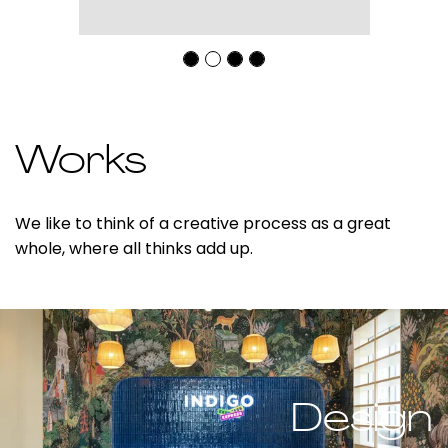
Works
We like to think of a creative process as a great
whole, where all thinks add up.
Design