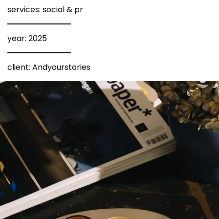
services: social & pr
year: 2025
client: Andyourstories