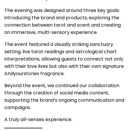
The evening was designed around three key goals:
introducing the brand and products, exploring the
connection between
tarot and scent
and creating
an immersive, multi-sensory experience.
The event featured a visually striking sanctuary
setting, live tarot readings and astrological chart
interpretations, allowing guests to connect not only
with their love lives but also with their own
signature
Andyourstories fragrance
.
Beyond the event, we continued our collaboration
through the creation of
social media content
,
supporting the brand’s ongoing communication and
campaigns.
A truly all-senses experience.