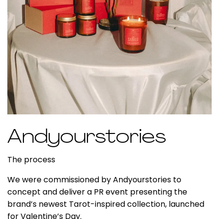
Andyourstories
The process
We were commissioned by A
ndyourstories
to
concept and deliver a PR event presenting the
brand’s newest
Tarot-inspired collection
, launched
for
Valentine’s Day
.