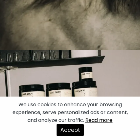
We use cookies to enhance your browsing
experience, serve personalized ads or content,
and analyze our traffic.
Read more
Accept